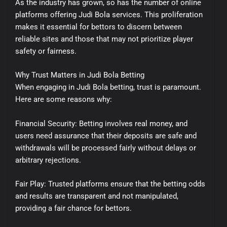
As the industry has grown, so has the number of online
platforms offering Judi Bola services. This proliferation
makes it essential for bettors to discern between
reliable sites and those that may not prioritize player
safety or fairness.
Why Trust Matters in Judi Bola Betting
When engaging in Judi Bola betting, trust is paramount.
Here are some reasons why:
Financial Security: Betting involves real money, and
users need assurance that their deposits are safe and
withdrawals will be processed fairly without delays or
arbitrary rejections.
Fair Play: Trusted platforms ensure that the betting odds
and results are transparent and not manipulated,
providing a fair chance for bettors.