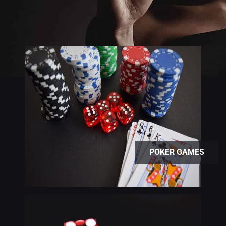
POKER GAMES