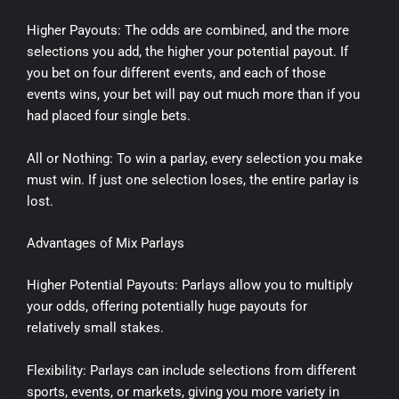
Higher Payouts: The odds are combined, and the more
selections you add, the higher your potential payout. If
you bet on four different events, and each of those
events wins, your bet will pay out much more than if you
had placed four single bets.
All or Nothing: To win a parlay, every selection you make
must win. If just one selection loses, the entire parlay is
lost.
Advantages of Mix Parlays
Higher Potential Payouts: Parlays allow you to multiply
your odds, offering potentially huge payouts for
relatively small stakes.
Flexibility: Parlays can include selections from different
sports, events, or markets, giving you more variety in