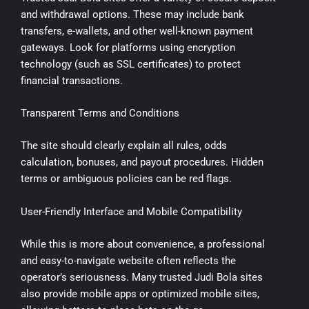
and withdrawal options. These may include bank
transfers, e-wallets, and other well-known payment
gateways. Look for platforms using encryption
technology (such as SSL certificates) to protect
financial transactions.
Transparent Terms and Conditions
The site should clearly explain all rules, odds
calculation, bonuses, and payout procedures. Hidden
terms or ambiguous policies can be red flags.
User-Friendly Interface and Mobile Compatibility
While this is more about convenience, a professional
and easy-to-navigate website often reflects the
operator’s seriousness. Many trusted Judi Bola sites
also provide mobile apps or optimized mobile sites,