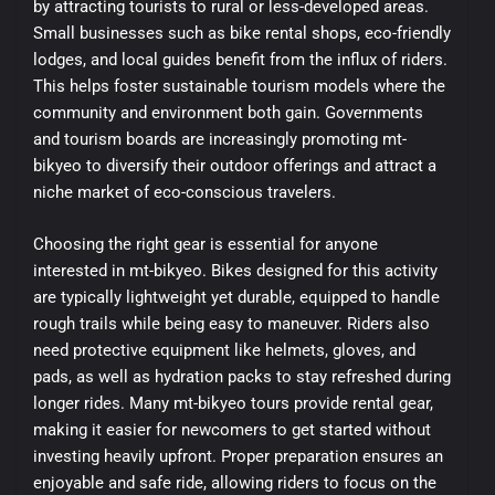
by attracting tourists to rural or less-developed areas.
Small businesses such as bike rental shops, eco-friendly
lodges, and local guides benefit from the influx of riders.
This helps foster sustainable tourism models where the
community and environment both gain. Governments
and tourism boards are increasingly promoting mt-
bikyeo to diversify their outdoor offerings and attract a
niche market of eco-conscious travelers.
Choosing the right gear is essential for anyone
interested in mt-bikyeo. Bikes designed for this activity
are typically lightweight yet durable, equipped to handle
rough trails while being easy to maneuver. Riders also
need protective equipment like helmets, gloves, and
pads, as well as hydration packs to stay refreshed during
longer rides. Many mt-bikyeo tours provide rental gear,
making it easier for newcomers to get started without
investing heavily upfront. Proper preparation ensures an
enjoyable and safe ride, allowing riders to focus on the