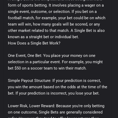
form of sports betting. It involves placing a wager on a
single event, outcome, or selection. If you bet on a
football match, for example, your bet could be on which
team will win, how many goals will be scored, or any
other market related to that match. A Single Bet is also
known as a straight bet or individual bet.
How Does a Single Bet Work?
One Event, One Bet: You place your money on one
selection in a particular event. For example, you might
bet $50 on a soccer team to win their match.
Simple Payout Structure: If your prediction is correct,
you win the amount based on the odds at the time of the
bet. If your prediction is incorrect, you lose your bet.
Lower Risk, Lower Reward: Because you're only betting
on one outcome, Single Bets are generally considered