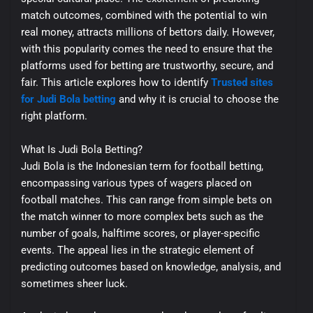
match outcomes, combined with the potential to win
real money, attracts millions of bettors daily. However,
with this popularity comes the need to ensure that the
platforms used for betting are trustworthy, secure, and
fair. This article explores how to identify
Trusted sites
for Judi Bola betting
and why it is crucial to choose the
right platform.
What Is Judi Bola Betting?
Judi Bola is the Indonesian term for football betting,
encompassing various types of wagers placed on
football matches. This can range from simple bets on
the match winner to more complex bets such as the
number of goals, halftime scores, or player-specific
events. The appeal lies in the strategic element of
predicting outcomes based on knowledge, analysis, and
sometimes sheer luck.