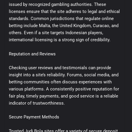
issued by recognized gambling authorities. These
licenses ensure that the site adheres to legal and ethical
standards. Common jurisdictions that regulate online
betting include Malta, the United Kingdom, Curacao, and
others. Even if a site targets Indonesian players,
international licensing is a strong sign of credibility.
Reputation and Reviews
Checking user reviews and testimonials can provide
insight into a site’s reliability. Forums, social media, and
betting communities often discuss experiences with
various platforms. A consistently positive reputation for
fair play, timely payments, and good service is a reliable
indicator of trustworthiness.
Secure Payment Methods
Trusted Judi Bola sites offer a variety of secure deposit