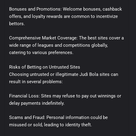
Bonuses and Promotions: Welcome bonuses, cashback
offers, and loyalty rewards are common to incentivize
bettors.
Comprehensive Market Coverage: The best sites cover a
wide range of leagues and competitions globally,
catering to various preferences.
Risks of Betting on Untrusted Sites
Choosing untrusted or illegitimate Judi Bola sites can
result in several problems:
Financial Loss: Sites may refuse to pay out winnings or
delay payments indefinitely.
Scams and Fraud: Personal information could be
misused or sold, leading to identity theft.