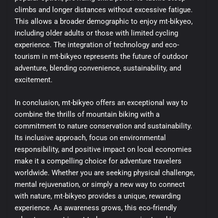
climbs and longer distances without excessive fatigue.
This allows a broader demographic to enjoy mt-bikyeo,
including older adults or those with limited cycling
experience. The integration of technology and eco-
tourism in mt-bikyeo represents the future of outdoor
adventure, blending convenience, sustainability, and
excitement.
In conclusion, mt-bikyeo offers an exceptional way to
combine the thrills of mountain biking with a
commitment to nature conservation and sustainability.
Its inclusive approach, focus on environmental
responsibility, and positive impact on local economies
make it a compelling choice for adventure travelers
worldwide. Whether you are seeking physical challenge,
mental rejuvenation, or simply a new way to connect
with nature, mt-bikyeo provides a unique, rewarding
experience. As awareness grows, this eco-friendly