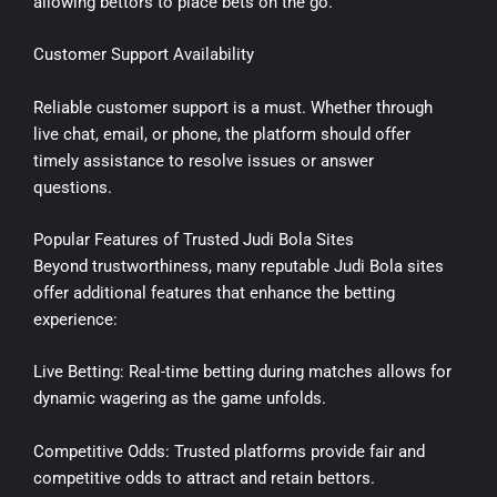
allowing bettors to place bets on the go.
Customer Support Availability
Reliable customer support is a must. Whether through
live chat, email, or phone, the platform should offer
timely assistance to resolve issues or answer
questions.
Popular Features of Trusted Judi Bola Sites
Beyond trustworthiness, many reputable Judi Bola sites
offer additional features that enhance the betting
experience:
Live Betting: Real-time betting during matches allows for
dynamic wagering as the game unfolds.
Competitive Odds: Trusted platforms provide fair and
competitive odds to attract and retain bettors.