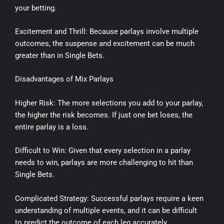
your betting.
Excitement and Thrill: Because parlays involve multiple
outcomes, the suspense and excitement can be much
greater than in Single Bets.
Disadvantages of Mix Parlays
Higher Risk: The more selections you add to your parlay,
the higher the risk becomes. If just one bet loses, the
entire parlay is a loss.
Difficult to Win: Given that every selection in a parlay
needs to win, parlays are more challenging to hit than
Single Bets.
Complicated Strategy: Successful parlays require a keen
understanding of multiple events, and it can be difficult
to predict the outcome of each leg accurately.