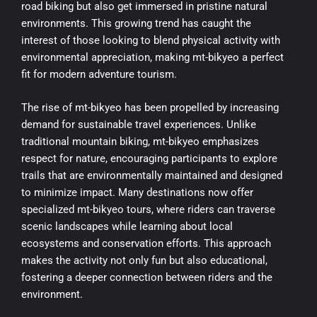
road biking but also get immersed in pristine natural
environments. This growing trend has caught the
interest of those looking to blend physical activity with
environmental appreciation, making mt-bikyeo a perfect
fit for modern adventure tourism.
The rise of mt-bikyeo has been propelled by increasing
demand for sustainable travel experiences. Unlike
traditional mountain biking, mt-bikyeo emphasizes
respect for nature, encouraging participants to explore
trails that are environmentally maintained and designed
to minimize impact. Many destinations now offer
specialized mt-bikyeo tours, where riders can traverse
scenic landscapes while learning about local
ecosystems and conservation efforts. This approach
makes the activity not only fun but also educational,
fostering a deeper connection between riders and the
environment.