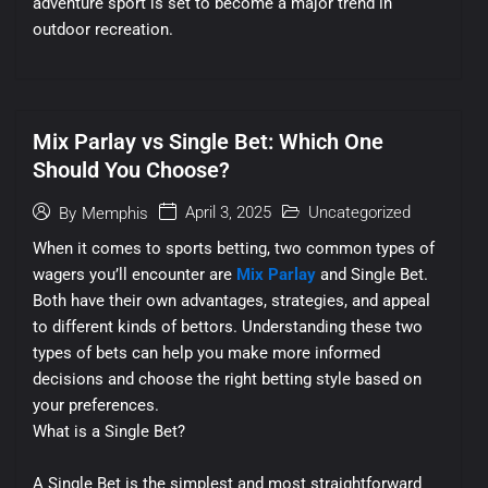
adventure sport is set to become a major trend in
outdoor recreation.
Mix Parlay vs Single Bet: Which One
Should You Choose?
April 3, 2025
Uncategorized
By
Memphis
When it comes to sports betting, two common types of
wagers you’ll encounter are
Mix Parlay
and Single Bet.
Both have their own advantages, strategies, and appeal
to different kinds of bettors. Understanding these two
types of bets can help you make more informed
decisions and choose the right betting style based on
your preferences.
What is a Single Bet?
A Single Bet is the simplest and most straightforward