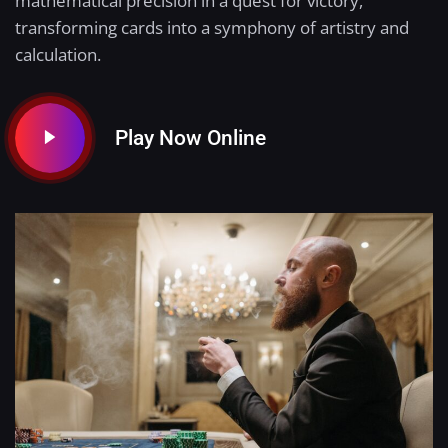
mathematical precision in a quest for victory,
transforming cards into a symphony of artistry and
calculation.
Play Now Online