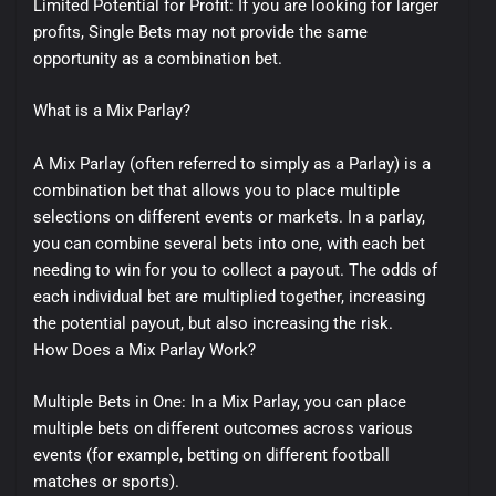
Limited Potential for Profit: If you are looking for larger
profits, Single Bets may not provide the same
opportunity as a combination bet.
What is a Mix Parlay?
A Mix Parlay (often referred to simply as a Parlay) is a
combination bet that allows you to place multiple
selections on different events or markets. In a parlay,
you can combine several bets into one, with each bet
needing to win for you to collect a payout. The odds of
each individual bet are multiplied together, increasing
the potential payout, but also increasing the risk.
How Does a Mix Parlay Work?
Multiple Bets in One: In a Mix Parlay, you can place
multiple bets on different outcomes across various
events (for example, betting on different football
matches or sports).