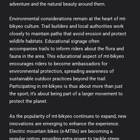
adventure and the natural beauty around them.
Environmental considerations remain at the heart of mt-
bikyeo culture. Trail builders and local authorities work
closely to maintain paths that avoid erosion and protect
wildlife habitats. Educational signage often
accompanies trails to inform riders about the flora and
fauna in the area. This educational aspect of mt-bikyeo
encourages riders to become ambassadors for
environmental protection, spreading awareness of
sustainable outdoor practices beyond the trail.
Participating in mt-bikyeo is thus about more than just
the sport; it’s about being part of a larger movement to
protect the planet.
As the popularity of mt-bikyeo continues to expand, new
innovations are emerging to enhance the experience.
Electric mountain bikes (e-MTBs) are becoming a
popular option, providing extra power to tackle steep