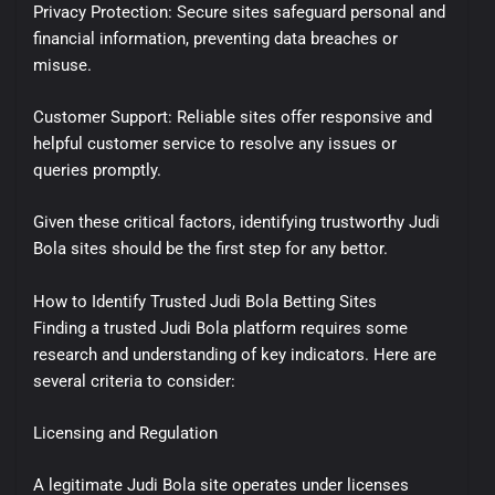
Privacy Protection: Secure sites safeguard personal and
financial information, preventing data breaches or
misuse.
Customer Support: Reliable sites offer responsive and
helpful customer service to resolve any issues or
queries promptly.
Given these critical factors, identifying trustworthy Judi
Bola sites should be the first step for any bettor.
How to Identify Trusted Judi Bola Betting Sites
Finding a trusted Judi Bola platform requires some
research and understanding of key indicators. Here are
several criteria to consider:
Licensing and Regulation
A legitimate Judi Bola site operates under licenses