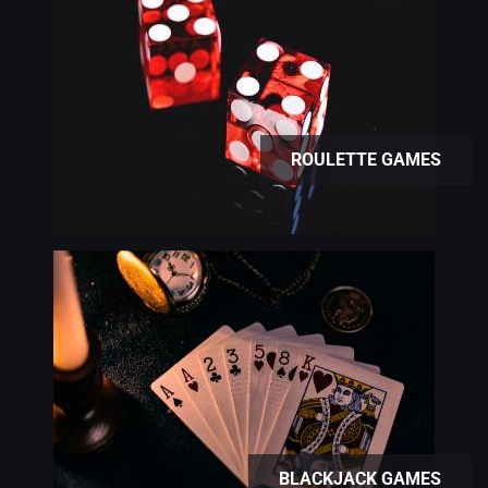
ROULETTE GAMES
BLACKJACK GAMES