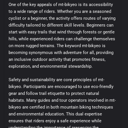
One of the key appeals of mt-bikyeo is its accessibility
to a wide range of riders. Whether you are a seasoned
cyclist or a beginner, the activity offers routes of varying
difficulty tailored to different skill levels. Beginners can
start with easy trails that wind through forests or gentle
hills, while experienced riders can challenge themselves
on more rugged terrains. The keyword mt-bikyeo is
becoming synonymous with adventure for all, providing
an inclusive outdoor activity that promotes fitness,
exploration, and environmental stewardship.
Safety and sustainability are core principles of mt-
bikyeo. Participants are encouraged to use eco-friendly
gear and follow trail etiquette to protect natural
habitats. Many guides and tour operators involved in mt-
bikyeo are certified in both mountain biking techniques
and environmental education. This dual expertise
ensures that riders enjoy a safe experience while
understanding the importance of preserving the