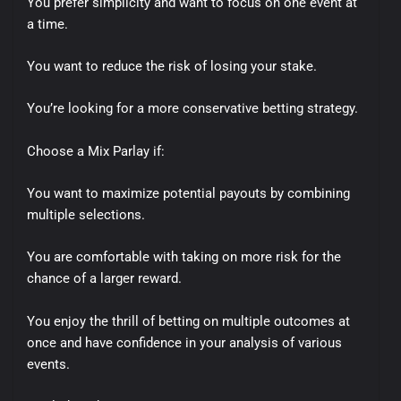
You prefer simplicity and want to focus on one event at
a time.
You want to reduce the risk of losing your stake.
You’re looking for a more conservative betting strategy.
Choose a Mix Parlay if:
You want to maximize potential payouts by combining
multiple selections.
You are comfortable with taking on more risk for the
chance of a larger reward.
You enjoy the thrill of betting on multiple outcomes at
once and have confidence in your analysis of various
events.