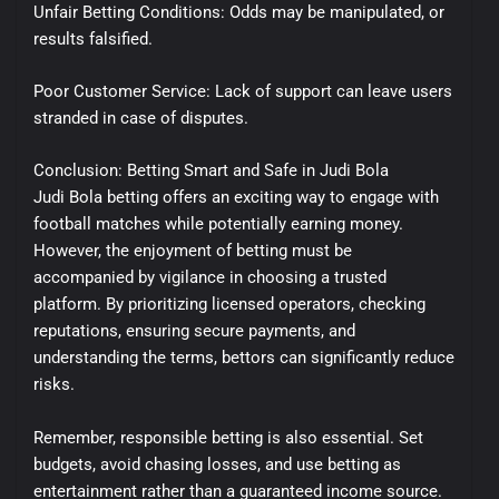
Unfair Betting Conditions: Odds may be manipulated, or
results falsified.
Poor Customer Service: Lack of support can leave users
stranded in case of disputes.
Conclusion: Betting Smart and Safe in Judi Bola
Judi Bola betting offers an exciting way to engage with
football matches while potentially earning money.
However, the enjoyment of betting must be
accompanied by vigilance in choosing a trusted
platform. By prioritizing licensed operators, checking
reputations, ensuring secure payments, and
understanding the terms, bettors can significantly reduce
risks.
Remember, responsible betting is also essential. Set
budgets, avoid chasing losses, and use betting as
entertainment rather than a guaranteed income source.