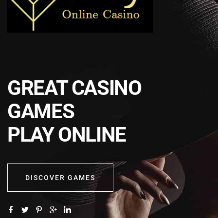
Skip
to
content
GREAT CASINO
GAMES
PLAY ONLINE
DISCOVER GAMES