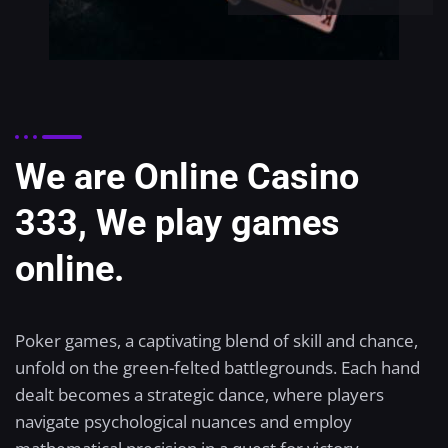
We are Online Casino
333, We play games
online.
Poker games, a captivating blend of skill and chance,
unfold on the green-felted battlegrounds. Each hand
dealt becomes a strategic dance, where players
navigate psychological nuances and employ