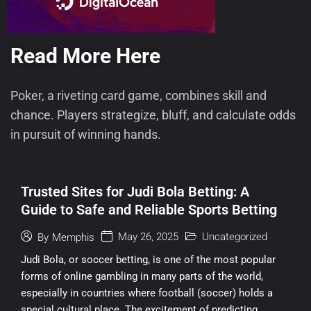
Read More Here
Poker, a riveting card game, combines skill and
chance. Players strategize, bluff, and calculate odds
in pursuit of winning hands.
Trusted Sites for Judi Bola Betting: A
Guide to Safe and Reliable Sports Betting
May 26, 2025
Uncategorized
By
Memphis
Judi Bola, or soccer betting, is one of the most popular
forms of online gambling in many parts of the world,
especially in countries where football (soccer) holds a
special cultural place. The excitement of predicting