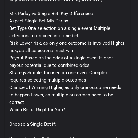
Mix Parlay vs Single Bet: Key Differences
Aspect Single Bet Mix Parlay
Bet Type One selection on a single event Multiple
selections combined into one bet
Risk Lower risk, as only one outcome is involved Higher
risk, as all selections must win
Payout Based on the odds of a single event Higher
payout potential due to combined odds
Strategy Simple, focused on one event Complex,
requires selecting multiple outcomes
Chance of Winning Higher, as only one outcome needs
to happen Lower, as multiple outcomes need to be
correct
Which Bet is Right for You?
Choose a Single Bet if: