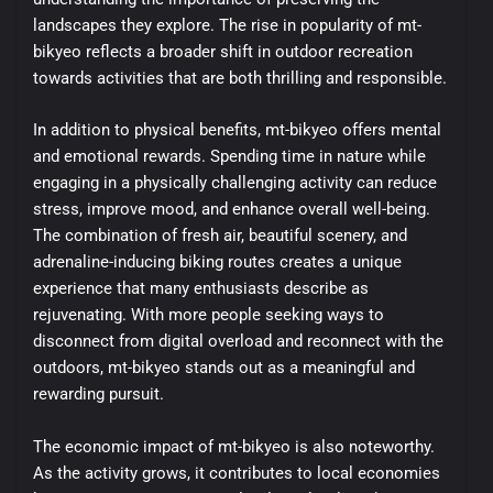
landscapes they explore. The rise in popularity of mt-
bikyeo reflects a broader shift in outdoor recreation
towards activities that are both thrilling and responsible.
In addition to physical benefits, mt-bikyeo offers mental
and emotional rewards. Spending time in nature while
engaging in a physically challenging activity can reduce
stress, improve mood, and enhance overall well-being.
The combination of fresh air, beautiful scenery, and
adrenaline-inducing biking routes creates a unique
experience that many enthusiasts describe as
rejuvenating. With more people seeking ways to
disconnect from digital overload and reconnect with the
outdoors, mt-bikyeo stands out as a meaningful and
rewarding pursuit.
The economic impact of mt-bikyeo is also noteworthy.
As the activity grows, it contributes to local economies