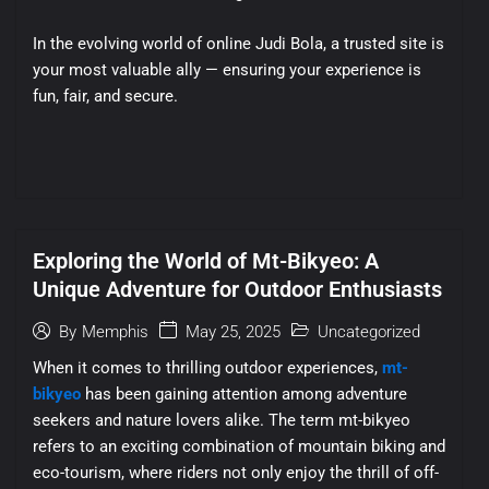
In the evolving world of online Judi Bola, a trusted site is
your most valuable ally — ensuring your experience is
fun, fair, and secure.
Exploring the World of Mt-Bikyeo: A
Unique Adventure for Outdoor Enthusiasts
May 25, 2025
Uncategorized
By
Memphis
When it comes to thrilling outdoor experiences,
mt-
bikyeo
has been gaining attention among adventure
seekers and nature lovers alike. The term mt-bikyeo
refers to an exciting combination of mountain biking and
eco-tourism, where riders not only enjoy the thrill of off-