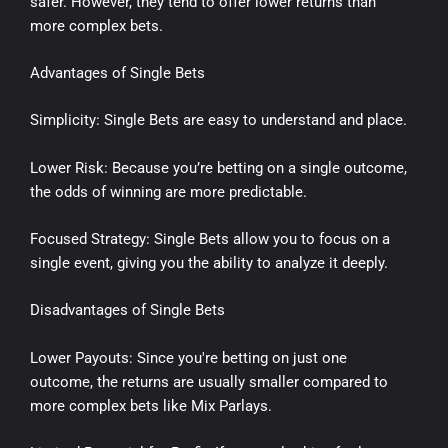
safer. However, they tend to offer lower returns than
more complex bets.
Advantages of Single Bets
Simplicity: Single Bets are easy to understand and place.
Lower Risk: Because you’re betting on a single outcome,
the odds of winning are more predictable.
Focused Strategy: Single Bets allow you to focus on a
single event, giving you the ability to analyze it deeply.
Disadvantages of Single Bets
Lower Payouts: Since you're betting on just one
outcome, the returns are usually smaller compared to
more complex bets like Mix Parlays.